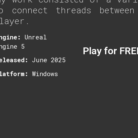
o connect threads between
layer.
ngine:
Unreal
ngine 5
Play for FRE
eleased:
June 2025
latform:
Windows