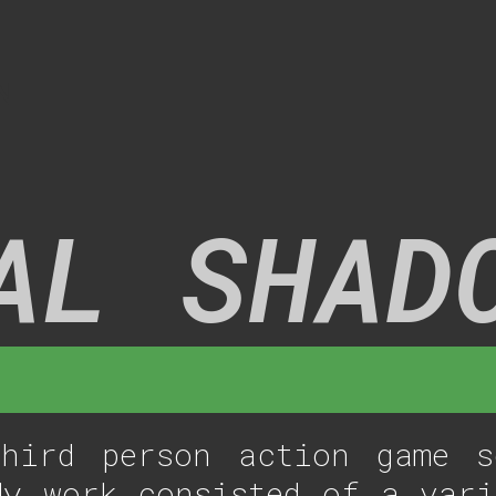
N
AL SHAD
ird person action game s
My work consisted of a vari