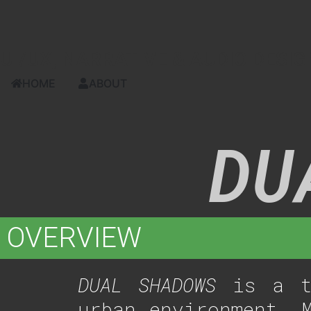
content
UI/UX, NARRATIVE & AUDIO DESIG
HOME
ABOUT
DU
OVERVIEW
DUAL SHADOWS
is a th
urban environment. 