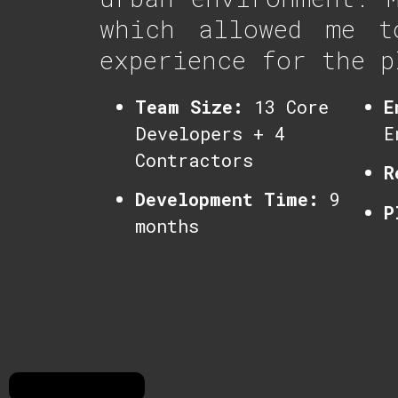
which allowed me t
experience for the p
Team Size:
13 Core
E
Developers + 4
E
Contractors
R
Development Time:
9
P
months
LEAD DESIGN