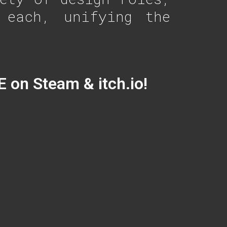
 each, unifying the
E on Steam & itch.io!