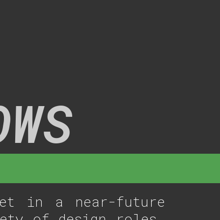
OWS
et in a near-future
ety of design roles,