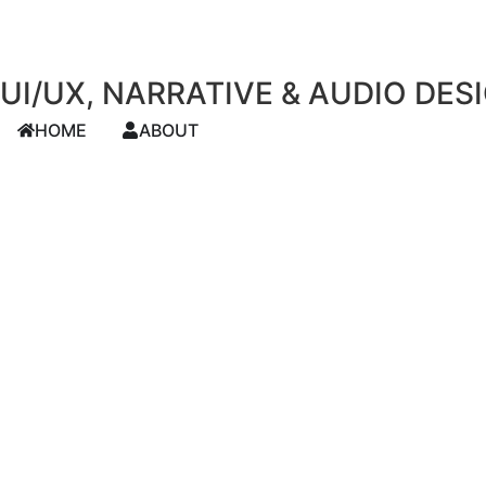
UI/UX, NARRATIVE & AUDIO DES
HOME
ABOUT